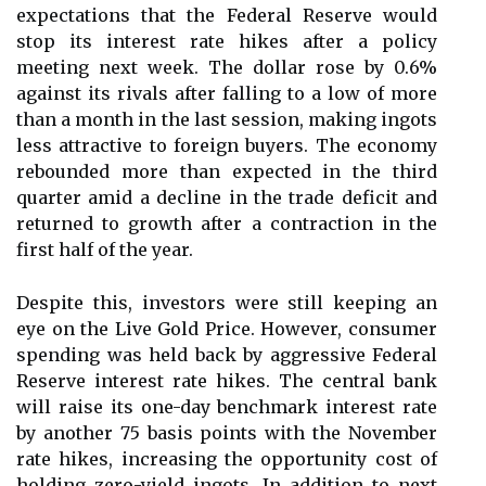
expectations that the Federal Reserve would
stop its interest rate hikes after a policy
meeting next week. The dollar rose by 0.6%
against its rivals after falling to a low of more
than a month in the last session, making ingots
less attractive to foreign buyers. The economy
rebounded more than expected in the third
quarter amid a decline in the trade deficit and
returned to growth after a contraction in the
first half of the year.
Despite this, investors were still keeping an
eye on the Live Gold Price. However, consumer
spending was held back by aggressive Federal
Reserve interest rate hikes. The central bank
will raise its one-day benchmark interest rate
by another 75 basis points with the November
rate hikes, increasing the opportunity cost of
holding zero-yield ingots. In addition to next