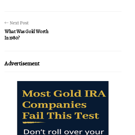
Next Post
What Was Gold Worth
In 1980?
Advertisement