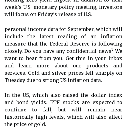
week's U.S. monetary policy meeting, investors
will focus on Friday's release of U.S.
personal income data for September, which will
include the latest reading of an inflation
measure that the Federal Reserve is following
closely. Do you have any confidential news? We
want to hear from you. Get this in your inbox
and learn more about our products and
services. Gold and silver prices fell sharply on
Tuesday due to strong US inflation data.
In the US, which also raised the dollar index
and bond yields. ETF stocks are expected to
continue to fall, but will remain near
historically high levels, which will also affect
the price of gold.