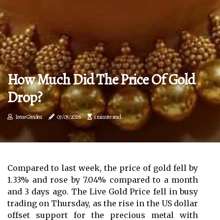
How Much Did The Price Of Gold
Drop?
Irene Gividen
03/05/2026
1 minute read
Compared to last week, the price of gold fell by
1.33% and rose by 7.04% compared to a month
and 3 days ago. The Live Gold Price fell in busy
trading on Thursday, as the rise in the US dollar
offset support for the precious metal with