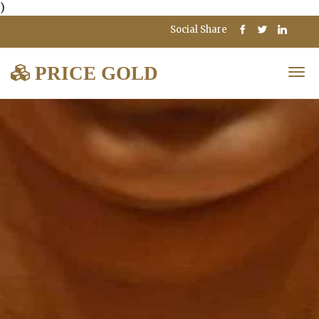
)
Social Share
PRICE GOLD