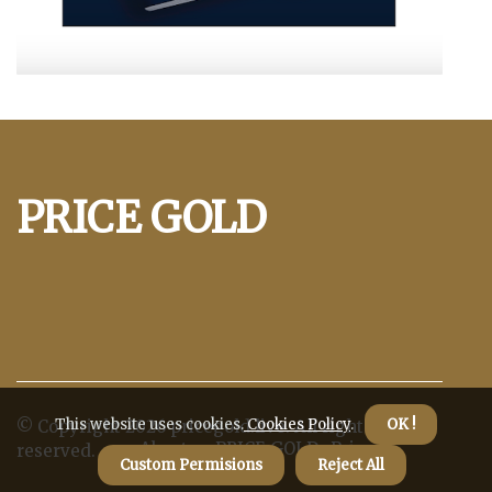
PRICE GOLD
This website uses cookies.
Cookies Policy
.
OK !
© Copyright
2026
pricegold.live. All rights
About us PRICE GOLD
Privacy
reserved.
Custom Permisions
Reject All