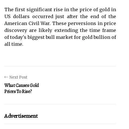
The first significant rise in the price of gold in
US dollars occurred just after the end of the
American Civil War. These perversions in price
discovery are likely extending the time frame
of today's biggest bull market for gold bullion of
all time.
Next Post
What Causes Gold
Prices To Rise?
Advertisement