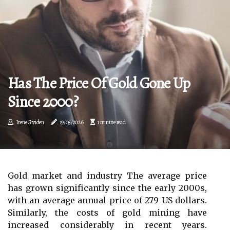
Has The Price Of Gold Gone Up
Since 2000?
Irene Gividen
19/05/2026
1 minute read
Gold market and industry The average price
has grown significantly since the early 2000s,
with an average annual price of 279 US dollars.
Similarly, the costs of gold mining have
increased considerably in recent years.