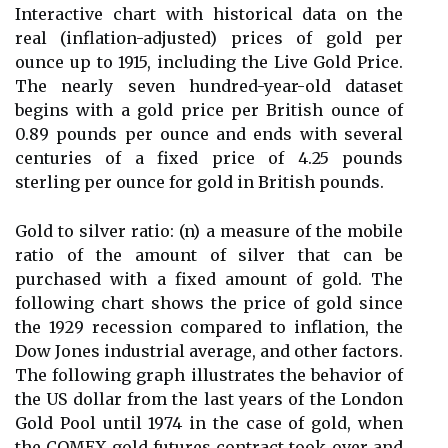
Interactive chart with historical data on the
real (inflation-adjusted) prices of gold per
ounce up to 1915, including the Live Gold Price.
The nearly seven hundred-year-old dataset
begins with a gold price per British ounce of
0.89 pounds per ounce and ends with several
centuries of a fixed price of 4.25 pounds
sterling per ounce for gold in British pounds.
Gold to silver ratio: (n) a measure of the mobile
ratio of the amount of silver that can be
purchased with a fixed amount of gold. The
following chart shows the price of gold since
the 1929 recession compared to inflation, the
Dow Jones industrial average, and other factors.
The following graph illustrates the behavior of
the US dollar from the last years of the London
Gold Pool until 1974 in the case of gold, when
the COMEX gold futures contract took over and