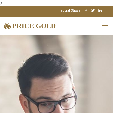
)
Social Share
PRICE GOLD