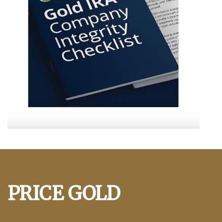
PRICE GOLD