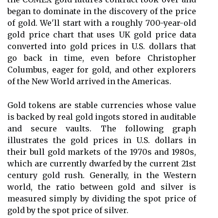
began to dominate in the discovery of the price
of gold. We'll start with a roughly 700-year-old
gold price chart that uses UK gold price data
converted into gold prices in U.S. dollars that
go back in time, even before Christopher
Columbus, eager for gold, and other explorers
of the New World arrived in the Americas.
Gold tokens are stable currencies whose value
is backed by real gold ingots stored in auditable
and secure vaults. The following graph
illustrates the gold prices in U.S. dollars in
their bull gold markets of the 1970s and 1980s,
which are currently dwarfed by the current 21st
century gold rush. Generally, in the Western
world, the ratio between gold and silver is
measured simply by dividing the spot price of
gold by the spot price of silver.